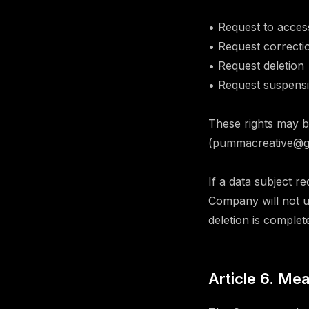
• Request to acces
• Request correcti
• Request deletion
• Request suspensi
These rights may b
(pummacreative@gma
If a data subject r
Company will not us
deletion is complet
Article 6. Me