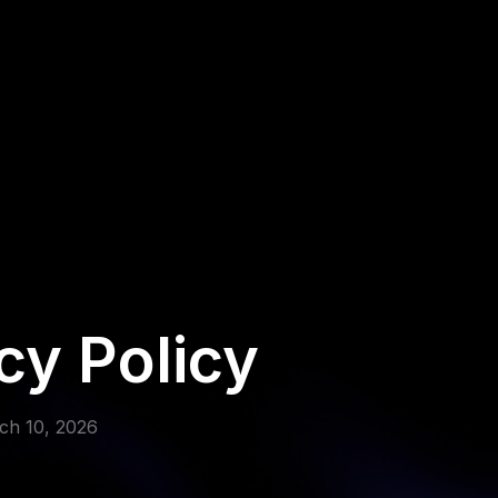
cy Policy
rch 10, 2026