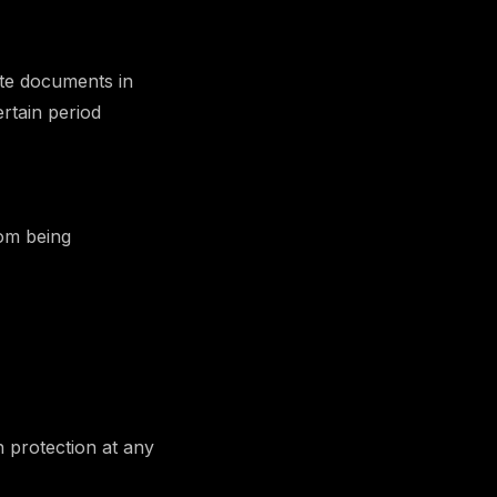
ate documents in
rtain period
rom being
n protection at any