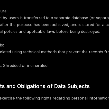
ure:
d by users is transferred to a separate database (or separ
after the purpose has been achieved, and is stored for a ce
al policies and applicable laws before being destroyed.
s:
 Deleted using technical methods that prevent the records f
: Shredded or incinerated
hts and Obligations of Data Subjects
xercise the following rights regarding personal informatio