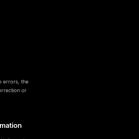
o errors, the
orrection or
rmation