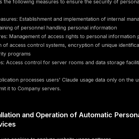
the following measures to ensure the security of personal
easures: Establishment and implementation of internal man
raining of personnel handling personal information
es: Management of access rights to personal information 
on of access control systems, encryption of unique identifica
urity programs
: Access control for server rooms and data storage facilit
cation processes users' Claude usage data only on the us
mit it to Company servers.
tallation and Operation of Automatic Person
vices