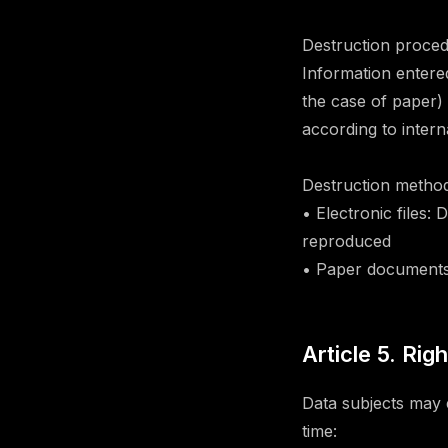
Destruction proced
Information entere
the case of paper) 
according to intern
Destruction method
• Electronic files:
reproduced
• Paper documents
Article 5. Rig
Data subjects may e
time: