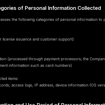
tegories of Personal Information Collected
ses the following categories of personal information to p
or license issuance and customer support)
tion (processed through payment processors; the Company
yment information such as card numbers)
cted items:
cords, access logs, IP address, device information (OS vers