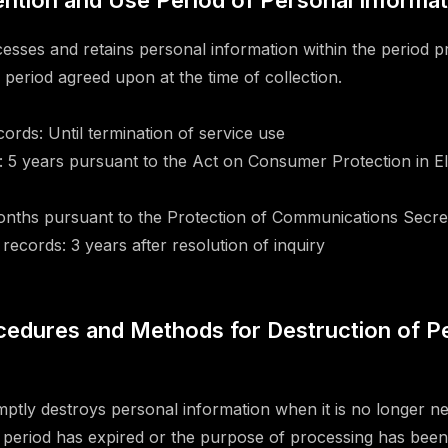
tention and Use Period of Personal Informa
ses and retains personal information within the period p
n period agreed upon at the time of collection.
ords: Until termination of service use
 5 years pursuant to the Act on Consumer Protection in El
onths pursuant to the Protection of Communications Secre
records: 3 years after resolution of inquiry
ocedures and Methods for Destruction of P
ly destroys personal information when it is no longer n
 period has expired or the purpose of processing has been