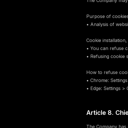
The Company may u
Purpose of cookies
• Analysis of webs
Cookie installation,
• You can refuse c
• Refusing cookie s
How to refuse cook
• Chrome: Settings
• Edge: Settings >
Article 8. Chi
The Company has de