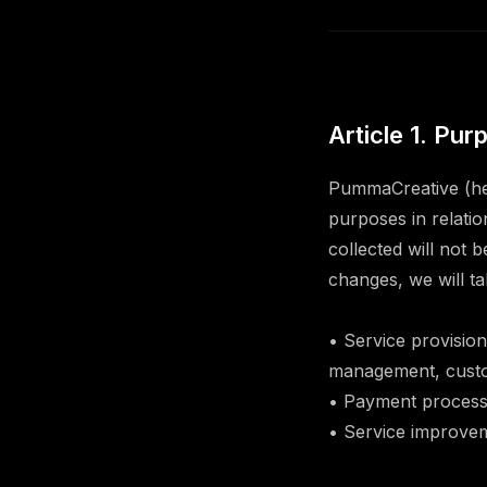
Article 1. Pu
PummaCreative (her
purposes in relati
collected will not 
changes, we will t
• Service provisio
management, custo
• Payment processi
• Service improvem