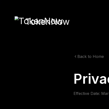
TokenNow
Back to Home
Priva
Effective Date: Ma