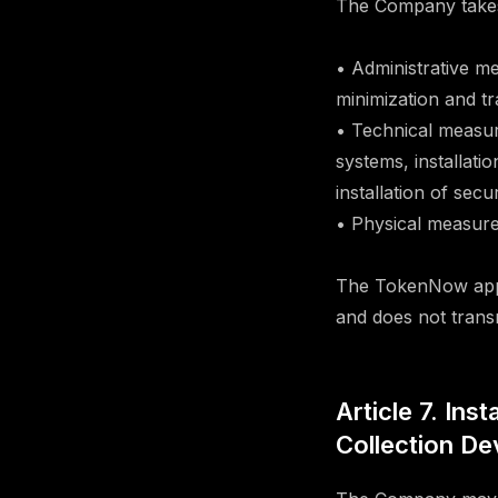
The Company takes 
• Administrative m
minimization and t
• Technical measur
systems, installati
installation of sec
• Physical measures
The TokenNow appli
and does not trans
Article 7. Ins
Collection De