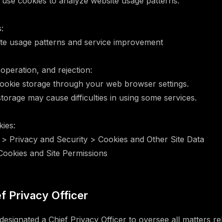
se cookies to analyze website usage patterns.
:
ite usage patterns and service improvement
 operation, and rejection:
ookie storage through your web browser settings.
torage may cause difficulties in using some services.
ies:
 > Privacy and Security > Cookies and Other Site Data
 Cookies and Site Permissions
ef Privacy Officer
signated a Chief Privacy Officer to oversee all matters re