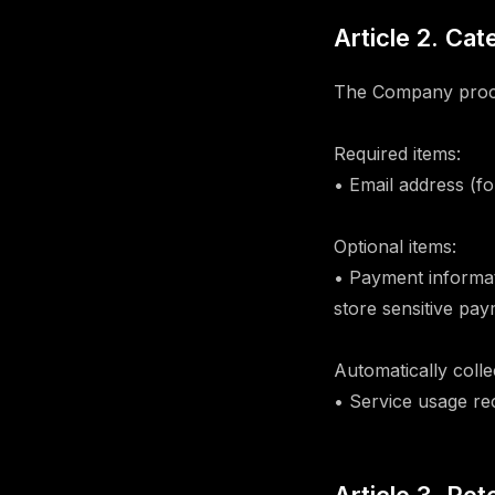
Article 2. Ca
The Company proces
Required items:
• Email address (f
Optional items:
• Payment informa
store sensitive pa
Automatically colle
• Service usage re