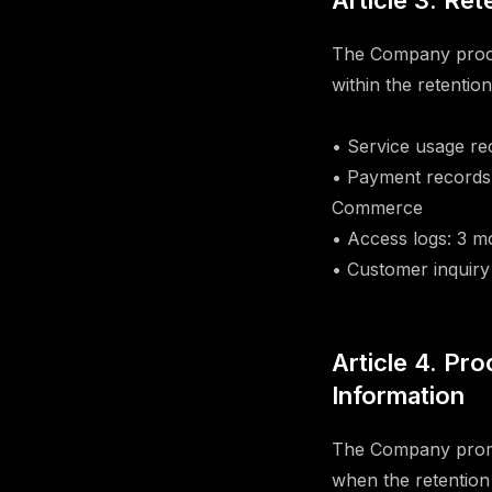
Article 3. Re
The Company proces
within the retentio
• Service usage rec
• Payment records:
Commerce
• Access logs: 3 m
• Customer inquiry 
Article 4. Pr
Information
The Company prompt
when the retention