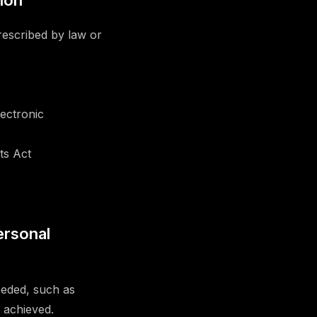
tion
rescribed by law or
ectronic
ts Act
ersonal
eeded, such as
 achieved.