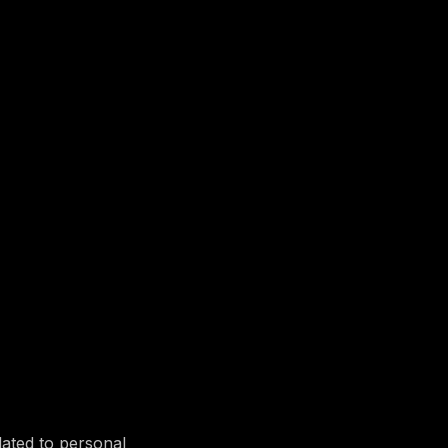
lated to personal