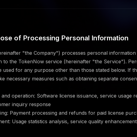
rpose of Processing Personal Information
einafter "the Company") processes personal information f
on to the TokenNow service (hereinafter "the Service"). Per
be used for any purpose other than those stated below. If 
ake necessary measures such as obtaining separate consen
n and operation: Software license issuance, service usage 
mer inquiry response
ng: Payment processing and refunds for paid license pur
ent: Usage statistics analysis, service quality enhancement