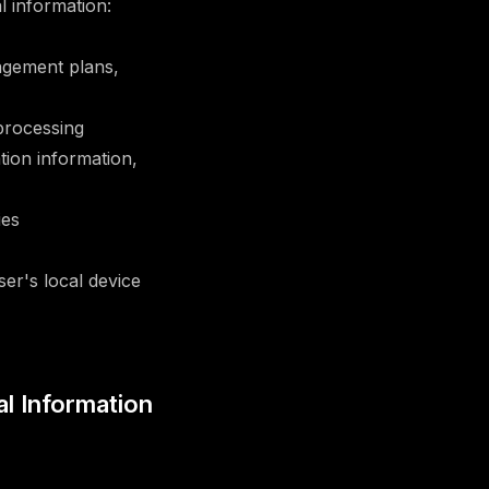
 information:
agement plans,
processing
tion information,
ies
er's local device
al Information