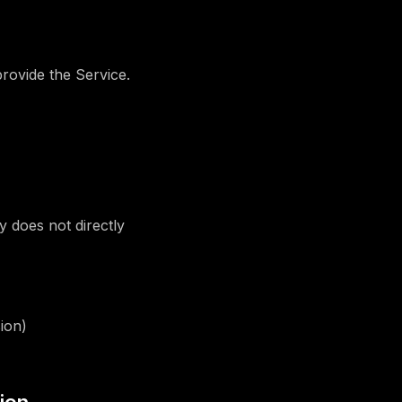
rovide the Service.
 does not directly
ion)