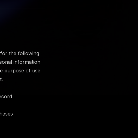
or the following
sonal information
the purpose of use
t.
record
chases