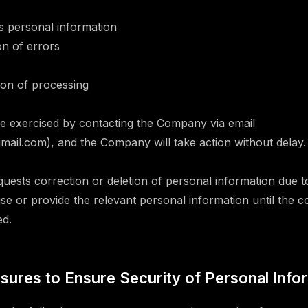
s personal information
on of errors
on of processing
e exercised by contacting the Company via email
il.com), and the Company will take action without delay.
equests correction or deletion of personal information due t
e or provide the relevant personal information until the c
ed.
asures to Ensure Security of Personal Info